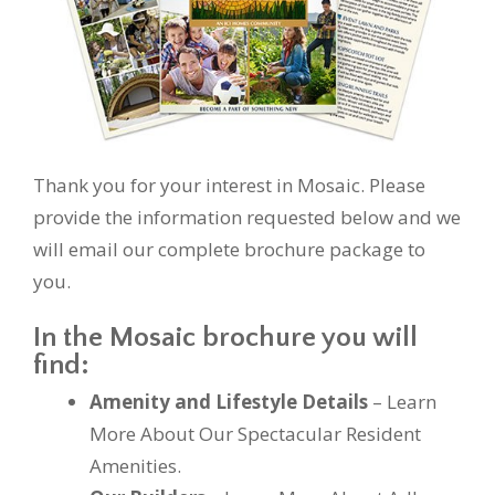
Thank you for your interest in Mosaic. Please
provide the information requested below and we
will email our complete brochure package to
you.
In the Mosaic brochure you will
find:
Amenity and Lifestyle Details
– Learn
More About Our Spectacular Resident
Amenities.