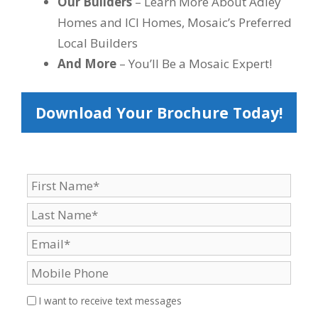
Our Builders
– Learn More About Adley
Homes and ICI Homes, Mosaic’s Preferred
Local Builders
And More
– You’ll Be a Mosaic Expert!
Download Your Brochure Today!
I want to receive text messages