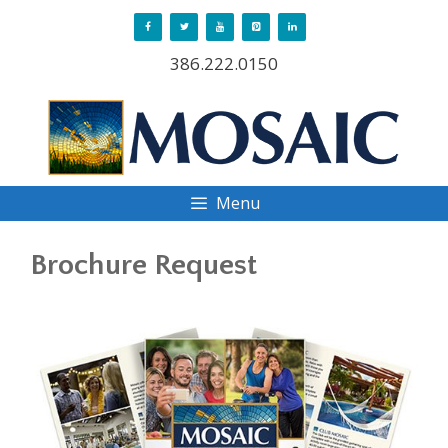
Skip
to
386.222.0150
content
Menu
Brochure Request