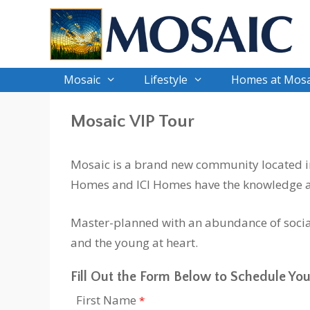
Skip
to
content
Mosaic
Lifestyle
Homes at Mosa
Mosaic VIP Tour
Mosaic is a brand new community located in 
Homes and ICI Homes have the knowledge an
Master-planned with an abundance of social
and the young at heart.
Fill Out the Form Below to Schedule You
First Name