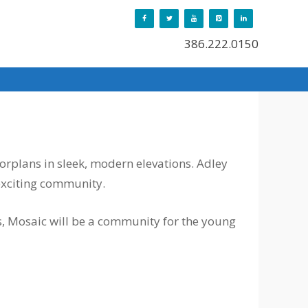
386.222.0150
orplans in sleek, modern elevations. Adley
exciting community.
s, Mosaic will be a community for the young