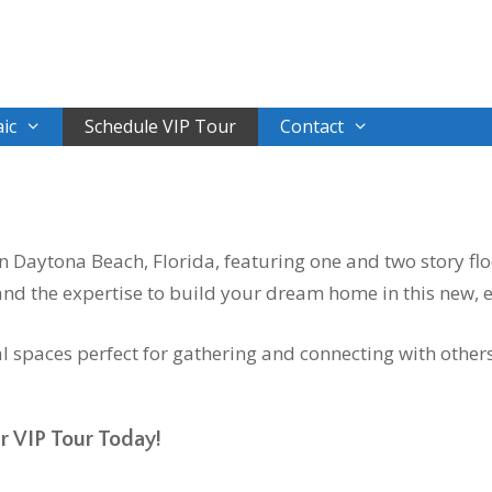
ic
Schedule VIP Tour
Contact
Daytona Beach, Florida, featuring one and two story flo
d the expertise to build your dream home in this new, 
 spaces perfect for gathering and connecting with other
r VIP Tour Today!