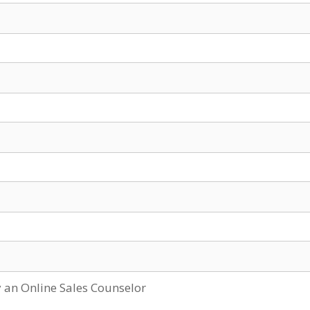
y an Online Sales Counselor