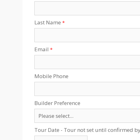
Last Name
Email
Mobile Phone
Builder Preference
Tour Date - Tour not set until confirmed b