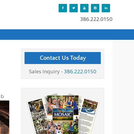
386.222.0150
Contact Us Today
Sales Inquiry -
386.222.0150
ub