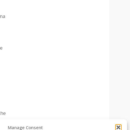
ona
ne
the
Manage Consent