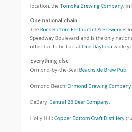
location, the
Tomoka Brewing Company
, i
One national chain
The
Rock Bottom Restaurant & Brewery
is l
Speedway Boulevard and is the only national ch
other fun to be had at
One Daytona
while yo
Everything else
Ormond-by-the-Sea:
Beachside Brew Pub
.
Ormond Beach:
Ormond Brewing Company
DeBary:
Central 28 Beer Company
.
Holly Hill:
Copper Bottom Craft Distillery
(r