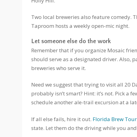
Holly Hill.
Two local breweries also feature comedy. 
Taproom hosts a weekly open-mic night.
Let someone else do the work
Remember that if you organize Mosaic frie
should serve as a designated driver. Also, p
breweries who serve it.
Need we suggest that trying to visit all 20 
probably isn’t smart? Hint: it’s not. Pick a 
schedule another ale-trail excursion at a lat
If all else fails, hire it out.
Florida Brew Tour
state. Let them do the driving while you an