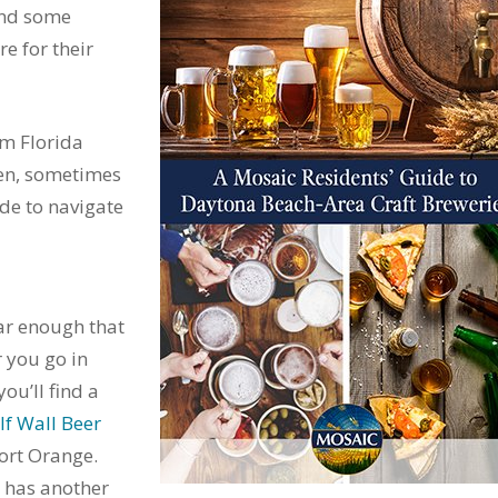
and some
e for their
m Florida
hen, sometimes
ide to navigate
ar enough that
r you go in
ou’ll find a
lf Wall Beer
ort Orange.
 has another