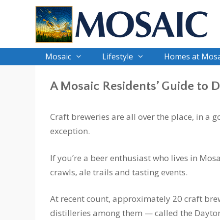
Skip
to
content
Mosaic
Lifestyle
Homes at Mosa
A Mosaic Residents’ Guide to 
Craft breweries are all over the place, in a
exception.
If you’re a beer enthusiast who lives in Mosa
crawls, ale trails and tasting events.
At recent count, approximately 20 craft br
distilleries among them — called the Dayto