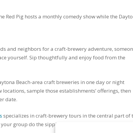
The Red Pig hosts a monthly comedy show while the Dayt
nds and neighbors for a craft-brewery adventure, someo
ace yourself. Sip thoughtfully and enjoy food from the
Daytona Beach-area craft breweries in one day or night
few locations, sample those establishments’ offerings, then
er date.
s
specializes in craft-brewery tours in the central part of 
d your group do the sipping and nibbling.