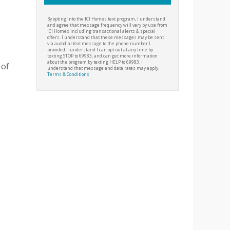
By opting into the ICI Homes text program, I understand
and agree that message frequency will vary by use from
ICI Homes including transactional alerts & special
offers. I understand that these messages may be sent
via autodial text message to the phone number I
provided. I understand I can opt-out at any time by
texting STOP to 69983, and can get more information
about the program by texting HELP to 69983. I
 of
understand that message and data rates may apply.
Terms & Conditions