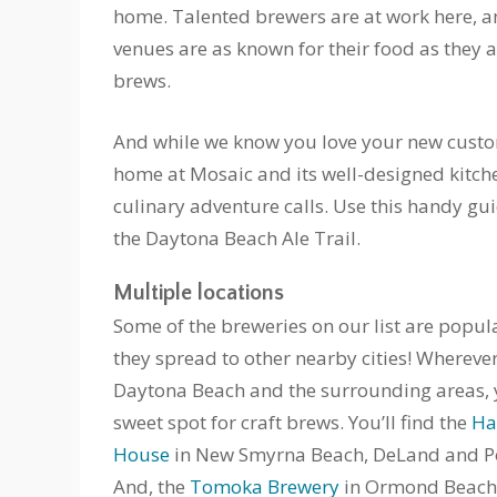
home. Talented brewers are at work here, 
venues are as known for their food as they ar
brews.
And while we know you love your new custo
home at Mosaic and its well-designed kitc
culinary adventure calls. Use this handy gu
the Daytona Beach Ale Trail.
Multiple locations
Some of the breweries on our list are popul
they spread to other nearby cities! Whereve
Daytona Beach and the surrounding areas, y
sweet spot for craft brews. You’ll find the
Ha
House
in New Smyrna Beach, DeLand and P
And, the
Tomoka Brewery
in Ormond Beach