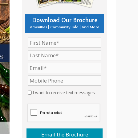
Download Our Brochure
Amenities | Community Info | And More
I want to receive text messages