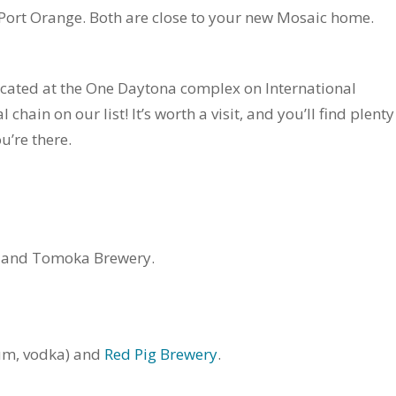
n Port Orange. Both are close to your new Mosaic home.
ocated at the One Daytona complex on International
ain on our list! It’s worth a visit, and you’ll find plenty
u’re there.
and Tomoka Brewery.
um, vodka) and
Red Pig Brewery
.