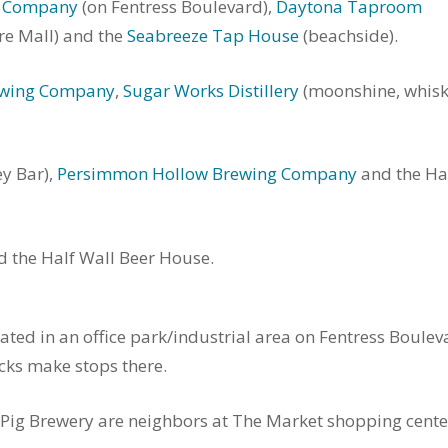
g Company
(on Fentress Boulevard),
Daytona Taproom
re Mall) and the
Seabreeze Tap House
(beachside).
ewing Company
,
Sugar Works Distillery
(moonshine, whis
y Bar),
Persimmon Hollow Brewing Company
and the Ha
the Half Wall Beer House.
ed in an office park/industrial area on Fentress Boulev
ucks make stops there.
 Pig Brewery are neighbors at The Market shopping cente