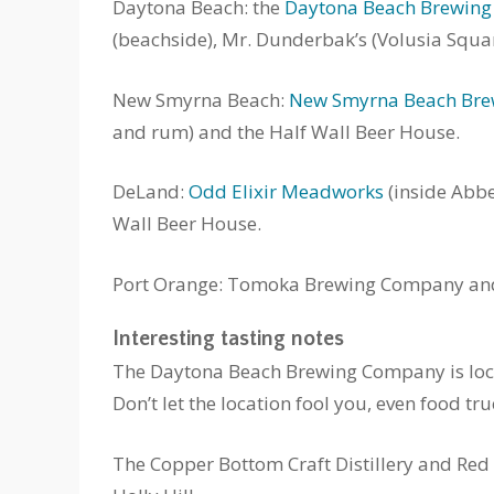
Daytona Beach: the
Daytona Beach Brewin
(beachside), Mr. Dunderbak’s (Volusia Squa
New Smyrna Beach:
New Smyrna Beach Br
and rum) and the Half Wall Beer House.
DeLand:
Odd Elixir Meadworks
(inside Abbe
Wall Beer House.
Port Orange: Tomoka Brewing Company and 
Interesting tasting notes
The Daytona Beach Brewing Company is locat
Don’t let the location fool you, even food tr
The Copper Bottom Craft Distillery and Red