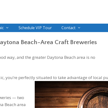
ic
Schedule VIP Tour
Contact
Daytona Beach-Area Craft Breweries
 good way, and the greater Daytona Beach area is no
ic, you’re perfectly situated to take advantage of local p
eweries — two
na Beach area