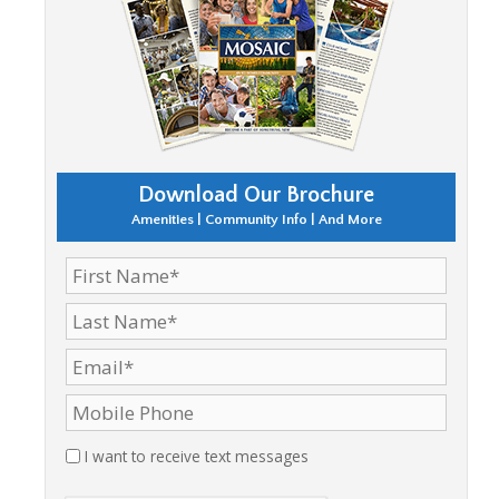
Download Our Brochure
Amenities | Community Info | And More
I want to receive text messages