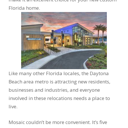
Florida home.
Like many other Florida locales, the Daytona
Beach area metro is attracting new residents,
businesses and industries, and everyone
involved in these relocations needs a place to
live.
Mosaic couldn’t be more convenient. It’s five