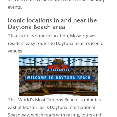
events.
Iconic locations in and near the
Daytona Beach area
Thanks to its superb location, Mosaic gives
resident easy routes to Daytona Beach’s iconic
venues.
The “World’s Most Famous Beach” is minutes
east of Mosaic, as is Daytona International
Speedway, which roars with racing, tours and