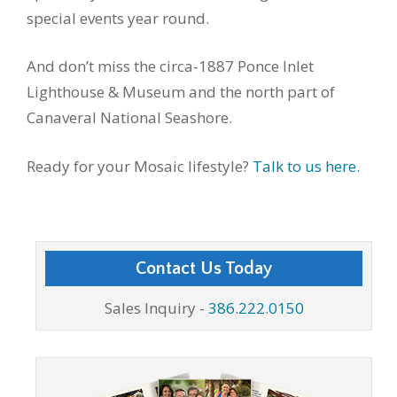
special events year round.
And don’t miss the circa-1887 Ponce Inlet
Lighthouse & Museum and the north part of
Canaveral National Seashore.
Ready for your Mosaic lifestyle?
Talk to us here.
Contact Us Today
Sales Inquiry -
386.222.0150