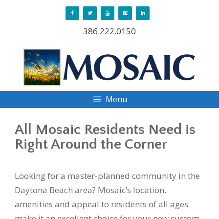
Skip
to
386.222.0150
content
Menu
All Mosaic Residents Need is
Right Around the Corner
Looking for a master-planned community in the
Daytona Beach area? Mosaic’s location,
amenities and appeal to residents of all ages
make it an excellent choice for your new custom