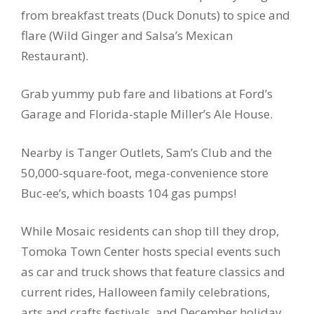
from breakfast treats (Duck Donuts) to spice and
flare (Wild Ginger and Salsa’s Mexican
Restaurant).
Grab yummy pub fare and libations at Ford’s
Garage and Florida-staple Miller’s Ale House.
Nearby is Tanger Outlets, Sam’s Club and the
50,000-square-foot, mega-convenience store
Buc-ee’s, which boasts 104 gas pumps!
While Mosaic residents can shop till they drop,
Tomoka Town Center hosts special events such
as car and truck shows that feature classics and
current rides, Halloween family celebrations,
arts and crafts festivals, and December holiday