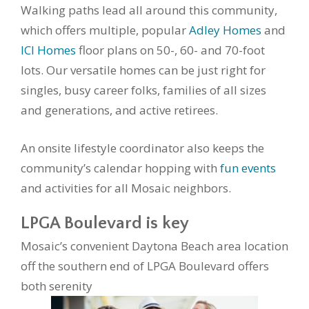
Walking paths lead all around this community,
which offers multiple, popular
Adley Homes
and
ICI Homes
floor plans on 50-, 60- and 70-foot
lots. Our versatile homes can be just right for
singles, busy career folks, families of all sizes
and generations, and active retirees.
An onsite lifestyle coordinator also keeps the
community’s calendar hopping with
fun events
and activities for all Mosaic neighbors.
LPGA Boulevard is key
Mosaic’s convenient Daytona Beach area location
off the southern end of LPGA Boulevard offers
both serenity