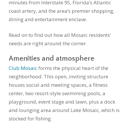
minutes from Interstate 95, Florida’s Atlantic
coast artery, and the area’s premier shopping,
dining and entertainment enclave.
Read on to find out how all Mosaic residents’
needs are right around the corner.
Amenities and atmosphere
Club Mosaic
forms the physical heart of the
neighborhood. This open, inviting structure
houses social and meeting spaces, a fitness
center, two resort-style swimming pools, a
playground, event stage and lawn, plus a dock
and lounging area around Lake Mosaic, which is
stocked for fishing.