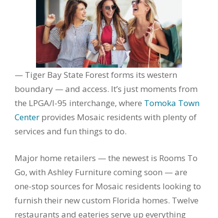
— Tiger Bay State Forest forms its western
boundary — and access. It’s just moments from
the LPGA/I-95 interchange, where
Tomoka Town
Center
provides Mosaic residents with plenty of
services and fun things to do.
Major home retailers — the newest is Rooms To
Go, with Ashley Furniture coming soon — are
one-stop sources for Mosaic residents looking to
furnish their new custom Florida homes. Twelve
restaurants and eateries serve up everything