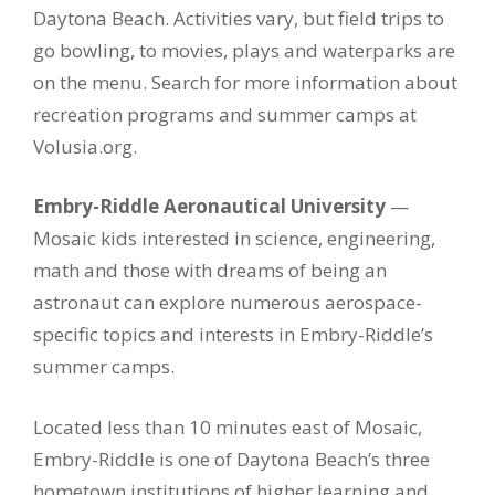
Daytona Beach. Activities vary, but field trips to
go bowling, to movies, plays and waterparks are
on the menu. Search for more information about
recreation programs and summer camps at
Volusia.org.
Embry-Riddle Aeronautical University
—
Mosaic kids interested in science, engineering,
math and those with dreams of being an
astronaut can explore numerous aerospace-
specific topics and interests in Embry-Riddle’s
summer camps.
Located less than 10 minutes east of Mosaic,
Embry-Riddle is one of Daytona Beach’s three
hometown institutions of higher learning and