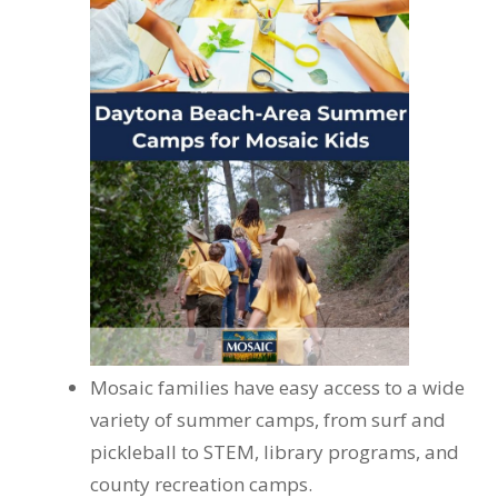
Mosaic families have easy access to a wide
variety of summer camps, from surf and
pickleball to STEM, library programs, and
county recreation camps.