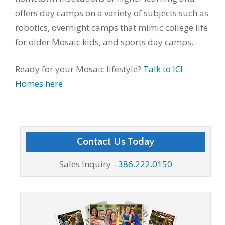
offers day camps on a variety of subjects such as
robotics, overnight camps that mimic college life
for older Mosaic kids, and sports day camps.
Ready for your Mosaic lifestyle?
Talk to ICI
Homes here.
Contact Us Today
Sales Inquiry -
386.222.0150