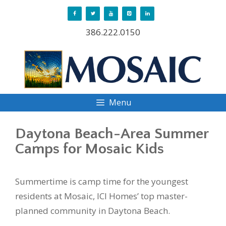
Skip
to
386.222.0150
content
Menu
Daytona Beach-Area Summer
Camps for Mosaic Kids
Summertime is camp time for the youngest
residents at Mosaic, ICI Homes’ top master-
planned community in Daytona Beach.