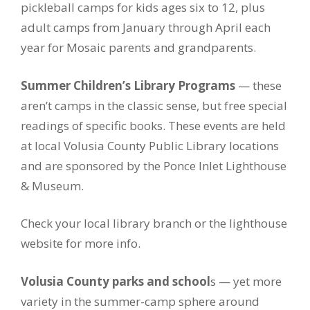
pickleball camps for kids ages six to 12, plus
adult camps from January through April each
year for Mosaic parents and grandparents.
Summer Children’s Library Programs
— these
aren’t camps in the classic sense, but free special
readings of specific books. These events are held
at local Volusia County Public Library locations
and are sponsored by the Ponce Inlet Lighthouse
& Museum.
Check your local library branch or the lighthouse
website for more info.
Volusia County parks and school
s — yet more
variety in the summer-camp sphere around