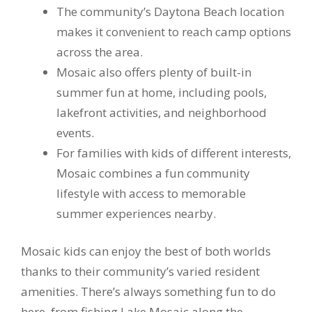
The community’s Daytona Beach location
makes it convenient to reach camp options
across the area.
Mosaic also offers plenty of built-in
summer fun at home, including pools,
lakefront activities, and neighborhood
events.
For families with kids of different interests,
Mosaic combines a fun community
lifestyle with access to memorable
summer experiences nearby.
Mosaic kids can enjoy the best of both worlds
thanks to their community’s varied resident
amenities. There’s always something fun to do
here, from fishing Lake Mosaic along the