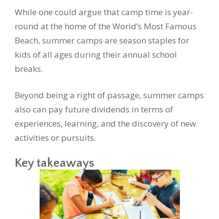
While one could argue that camp time is year-
round at the home of the World’s Most Famous
Beach, summer camps are season staples for
kids of all ages during their annual school
breaks.
Beyond being a right of passage, summer camps
also can pay future dividends in terms of
experiences, learning, and the discovery of new
activities or pursuits.
Key takeaways