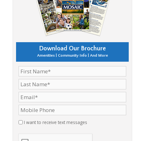
Download Our Brochure
Amenities | Community Info | And More
I want to receive text messages