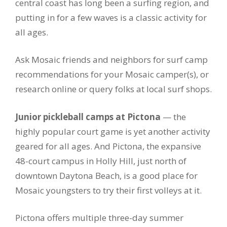
central coast has long been a surfing region, and
putting in for a few waves is a classic activity for
all ages.
Ask Mosaic friends and neighbors for surf camp
recommendations for your Mosaic camper(s), or
research online or query folks at local surf shops.
Junior pickleball camps at Pictona
— the
highly popular court game is yet another activity
geared for all ages. And Pictona, the expansive
48-court campus in Holly Hill, just north of
downtown Daytona Beach, is a good place for
Mosaic youngsters to try their first volleys at it.
Pictona offers multiple three-day summer