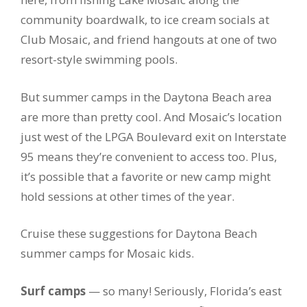
community boardwalk, to ice cream socials at
Club Mosaic, and friend hangouts at one of two
resort-style swimming pools.
But summer camps in the Daytona Beach area
are more than pretty cool. And Mosaic’s location
just west of the LPGA Boulevard exit on Interstate
95 means they’re convenient to access too. Plus,
it’s possible that a favorite or new camp might
hold sessions at other times of the year.
Cruise these suggestions for Daytona Beach
summer camps for Mosaic kids.
Surf camps
— so many! Seriously, Florida’s east