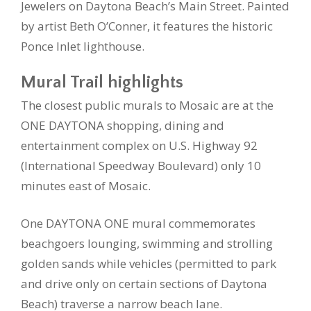
Jewelers on Daytona Beach’s Main Street. Painted
by artist Beth O’Conner, it features the historic
Ponce Inlet lighthouse.
Mural Trail highlights
The closest public murals to Mosaic are at the
ONE DAYTONA shopping, dining and
entertainment complex on U.S. Highway 92
(International Speedway Boulevard) only 10
minutes east of Mosaic.
One DAYTONA ONE mural commemorates
beachgoers lounging, swimming and strolling
golden sands while vehicles (permitted to park
and drive only on certain sections of Daytona
Beach) traverse a narrow beach lane.