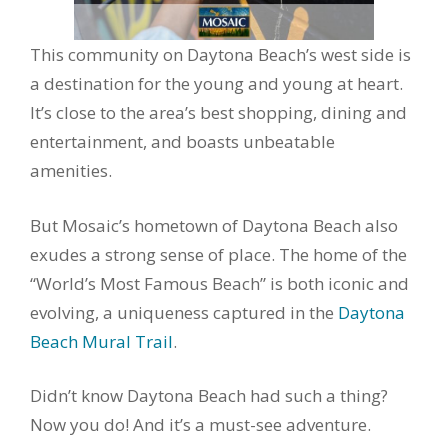
This community on Daytona Beach’s west side is
a destination for the young and young at heart.
It’s close to the area’s best shopping, dining and
entertainment, and boasts unbeatable
amenities.
But Mosaic’s hometown of Daytona Beach also
exudes a strong sense of place. The home of the
“World’s Most Famous Beach” is both iconic and
evolving, a uniqueness captured in the
Daytona
Beach Mural Trail
.
Didn’t know Daytona Beach had such a thing?
Now you do! And it’s a must-see adventure.