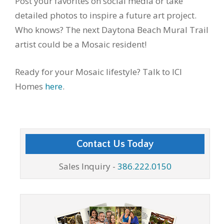
Post your favorites on social media or take
detailed photos to inspire a future art project.
Who knows? The next Daytona Beach Mural Trail
artist could be a Mosaic resident!
Ready for your Mosaic lifestyle? Talk to ICI
Homes
here
.
Contact Us Today
Sales Inquiry -
386.222.0150