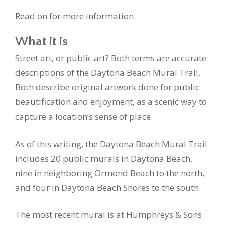
Read on for more information.
What it is
Street art, or public art? Both terms are accurate
descriptions of the Daytona Beach Mural Trail.
Both describe original artwork done for public
beautification and enjoyment, as a scenic way to
capture a location’s sense of place.
As of this writing, the Daytona Beach Mural Trail
includes 20 public murals in Daytona Beach,
nine in neighboring Ormond Beach to the north,
and four in Daytona Beach Shores to the south.
The most recent mural is at Humphreys & Sons