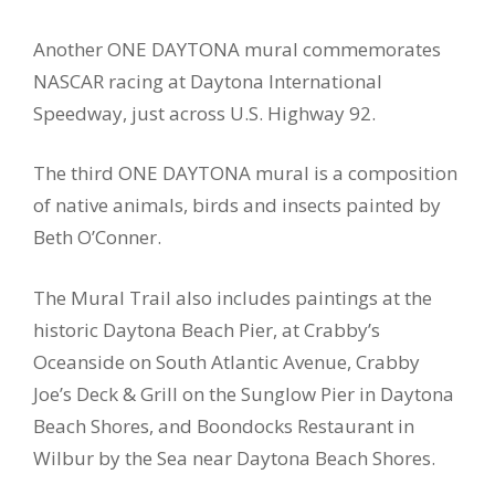
Another ONE DAYTONA mural commemorates
NASCAR racing at Daytona International
Speedway, just across U.S. Highway 92.
The third ONE DAYTONA mural is a composition
of native animals, birds and insects painted by
Beth O’Conner.
The Mural Trail also includes paintings at the
historic Daytona Beach Pier, at Crabby’s
Oceanside on South Atlantic Avenue, Crabby
Joe’s Deck & Grill on the Sunglow Pier in Daytona
Beach Shores, and Boondocks Restaurant in
Wilbur by the Sea near Daytona Beach Shores.