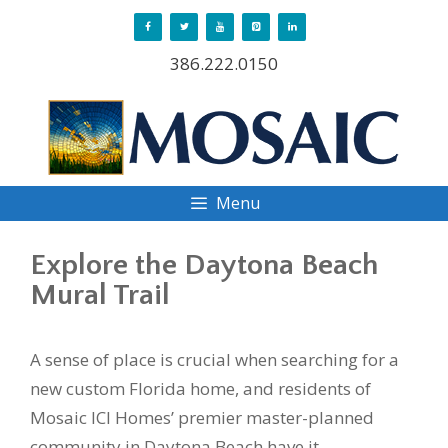
Skip
to
386.222.0150
content
Menu
Explore the Daytona Beach
Mural Trail
A sense of place is crucial when searching for a
new custom Florida home, and residents of
Mosaic ICI Homes’ premier master-planned
community in Daytona Beach have it.