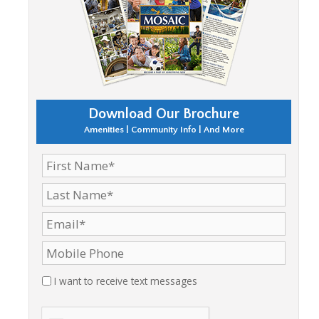
Download Our Brochure
Amenities | Community Info | And More
I want to receive text messages