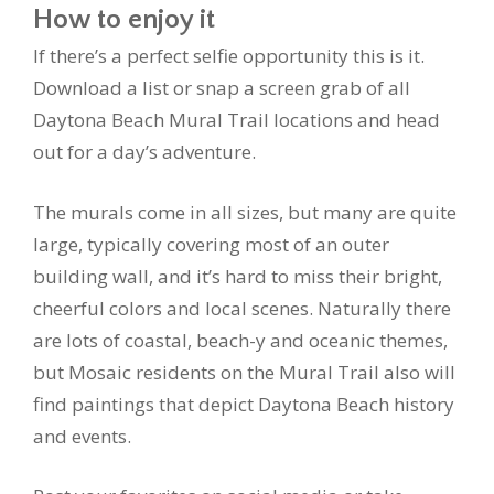
How to enjoy it
If there’s a perfect selfie opportunity this is it.
Download a list or snap a screen grab of all
Daytona Beach Mural Trail locations and head
out for a day’s adventure.
The murals come in all sizes, but many are quite
large, typically covering most of an outer
building wall, and it’s hard to miss their bright,
cheerful colors and local scenes. Naturally there
are lots of coastal, beach-y and oceanic themes,
but Mosaic residents on the Mural Trail also will
find paintings that depict Daytona Beach history
and events.