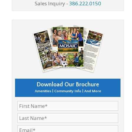
Sales Inquiry -
386.222.0150
Download Our Brochure
Amenities | Community Info | And More