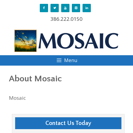
Skip
to
386.222.0150
content
Menu
About Mosaic
Mosaic
Contact Us Today