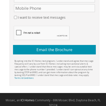
I want to receive text messages
By opting into the ICI Homes text program, I understand and agree that message
frequency will vary by use from ICI Homes including transactional alerts &
special offers. I understand that these messages may be sent via autodial text
message to the phone number I provided. I understand I can opt-out at any time
by texting STOP to 69983, and can get more information about the program by
texting HELP to 69983. I understand that message and data rates may apply.
Terms & Conditions
Mosaic, an
ICI Homes
Community - 696 Mosaic Blvd, Daytona Beach, FL
32124