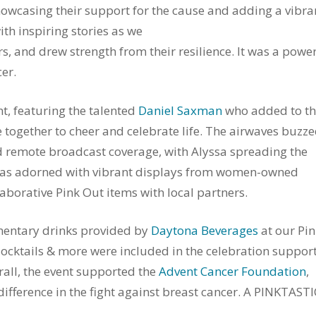
showcasing their support for the cause and adding a vibra
th inspiring stories as we
rs, and drew strength from their resilience. It was a powe
er.
t, featuring the talented
Daniel Saxman
who added to t
ogether to cheer and celebrate life. The airwaves buzz
 remote broadcast coverage, with Alyssa spreading the
e was adorned with vibrant displays from women-owned
borative Pink Out items with local partners.
entary drinks provided by
Daytona Beverages
at our Pin
 Mocktails & more were included in the celebration suppor
rall, the event supported the
Advent Cancer Foundation
,
ference in the fight against breast cancer. A PINKTASTI