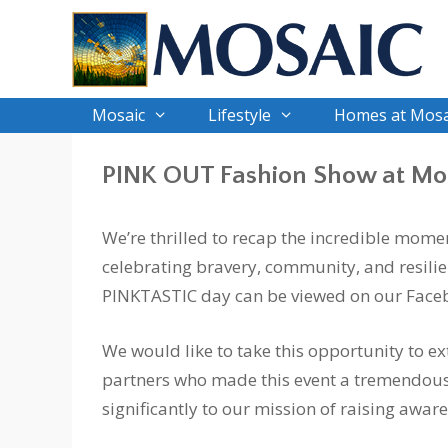
Skip
to
content
Mosaic
Lifestyle
Homes at Mosa
PINK OUT Fashion Show at Mo
We’re thrilled to recap the incredible mome
celebrating bravery, community, and resilien
PINKTASTIC day can be viewed on our Face
We would like to take this opportunity to ex
partners who made this event a tremendous
significantly to our mission of raising awar