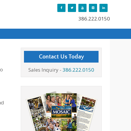
386.222.0150
Contact Us Today
to
Sales Inquiry -
386.222.0150
nd