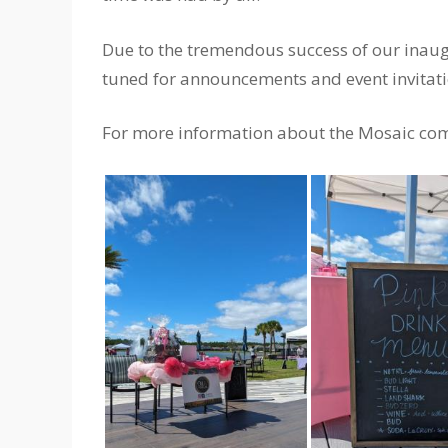
Due to the tremendous success of our inaugu
tuned for announcements and event invita
For more information about the Mosaic com