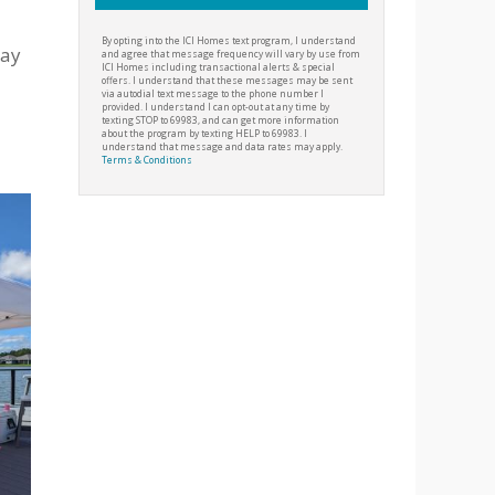
By opting into the ICI Homes text program, I understand
tay
and agree that message frequency will vary by use from
ICI Homes including transactional alerts & special
offers. I understand that these messages may be sent
via autodial text message to the phone number I
provided. I understand I can opt-out at any time by
texting STOP to 69983, and can get more information
about the program by texting HELP to 69983. I
understand that message and data rates may apply.
Terms & Conditions