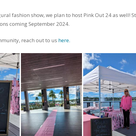
ral fashion show, we plan to host Pink Out 24 as well! S
tions coming September 2024.
munity, reach out to us
here.