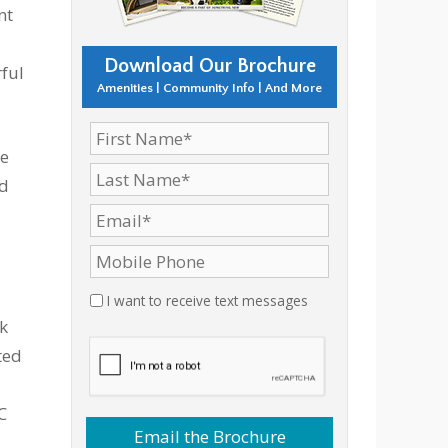
nt
Download Our Brochure
rful
Amenities | Community Info | And More
he
ed
I want to receive text messages
k
ted
C