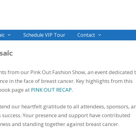
ic
Schedule VIP Tour
Contact
saic
nts from our Pink Out Fashion Show, an event dedicated 
ce in the face of breast cancer. Key highlights from this
book page at
PINK OUT RECAP.
tend our heartfelt gratitude to all attendees, sponsors, a
 success. Your presence and support have contributed
eness and standing together against breast cancer.