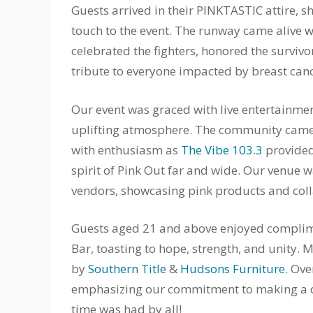
Guests arrived in their PINKTASTIC attire, 
touch to the event. The runway came alive wi
celebrated the fighters, honored the survivo
tribute to everyone impacted by breast canc
Our event was graced with live entertainmen
uplifting atmosphere. The community came t
with enthusiasm as
The Vibe 103.3
provided
spirit of Pink Out far and wide. Our venu
vendors, showcasing pink products and colla
Guests aged 21 and above enjoyed complim
Bar, toasting to hope, strength, and unity.
by
Southern Title
&
Hudsons Furniture
. Ove
emphasizing our commitment to making a dif
time was had by all!