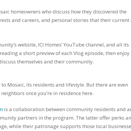
 Mosaic homeowners who discuss how they discovered the
ests and careers, and personal stories that their current
nity’s website, ICI Homes’ YouTube channel, and all its
y reading a short preview of each Vlog episode, then enjoy
 discuss themselves and their community.
o Mosaic, its residents and lifestyle. But there are even
 neighbors once you’re in residence here.
am
is a collaboration between community residents and a
munity partners in the program. The latter offer perks a
age, while their patronage supports those local business