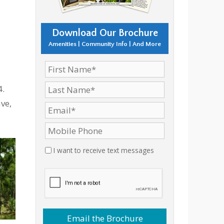
Download Our Brochure
Amenities | Community Info | And More
4.
ve,
I want to receive text messages