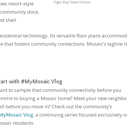
Tiger Bay State Forest
two resort-style
, community dock,
d shell.
residential technology. Its versatile floor plans accommo
ure that fosters community connections. Mosaic’s tagline i
tart with #MyMosaic Vlog
ant to sample that community connectivity before you
ommit to buying a Mosaic home? Meet your new neighbo
ell before you move in? Check out the community’s
MyMosaic Vlog
, a continuing series focused exclusively o
osaic residents.