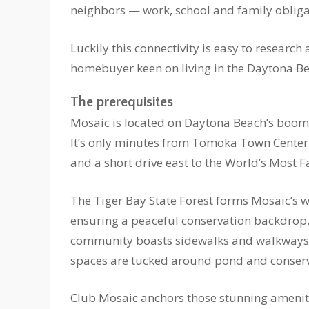
neighbors — work, school and family obliga
Luckily this connectivity is easy to research
homebuyer keen on living in the Daytona Bea
The prerequisites
Mosaic is located on Daytona Beach’s boomin
It’s only minutes from Tomoka Town Center,
and a short drive east to the World’s Most
The Tiger Bay State Forest forms Mosaic’s 
ensuring a peaceful conservation backdrop
community boasts sidewalks and walkways
spaces are tucked around pond and conserv
Club Mosaic anchors those stunning ameniti