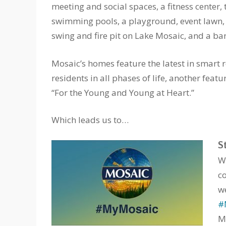
meeting and social spaces, a fitness center, 
swimming pools, a playground, event lawn
swing and fire pit on Lake Mosaic, and a ban
Mosaic’s homes feature the latest in smart 
residents in all phases of life, another feat
“For the Young and Young at Heart.”
Which leads us to…
S
W
c
w
#
M