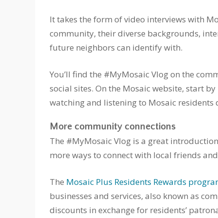
It takes the form of video interviews with
community, their diverse backgrounds, inter
future neighbors can identify with.
You’ll find the #MyMosaic Vlog on the commu
social sites. On the Mosaic website, start b
watching and listening to Mosaic residents
More community connections
The #MyMosaic Vlog is a great introduction t
more ways to connect with local friends and
The
Mosaic Plus Residents Rewards progr
businesses and services, also known as com
discounts in exchange for residents’ patron