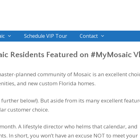
ic
Schedule VIP Tour
Contact
ic Residents Featured on #MyMosaic V
 master-planned community of Mosaic is an excellent choi
menities, and new custom Florida homes.
 further below!). But aside from its many excellent featur
lar customer choice.
h month. A lifestyle director who helms that calendar, and
nts. In short, you won’t have an excuse NOT to meet your