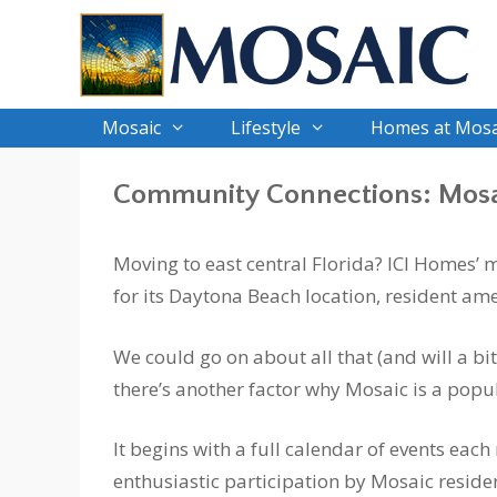
Skip
to
content
Mosaic
Lifestyle
Homes at Mosa
Community Connections: Mosa
Moving to east central Florida? ICI Homes’
for its Daytona Beach location, resident a
We could go on about all that (and will a bit
there’s another factor why Mosaic is a popu
It begins with a full calendar of events eac
enthusiastic participation by Mosaic reside