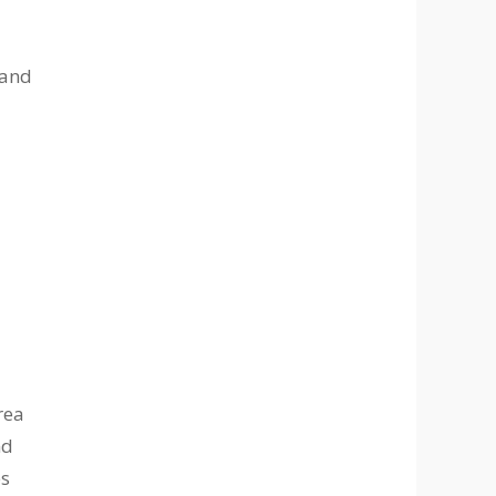
 and
rea
nd
es