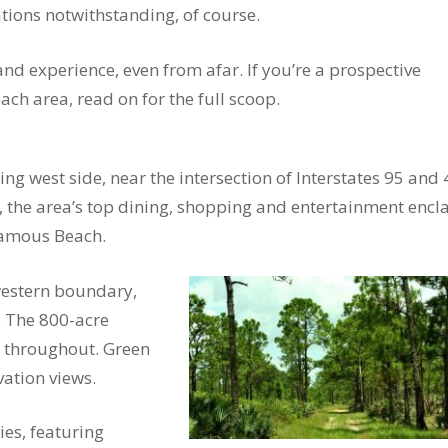
tions notwithstanding, of course.
 and experience, even from afar. If you’re a prospective
ch area, read on for the full scoop.
g west side, near the intersection of Interstates 95 and 
 the area’s top dining, shopping and entertainment encla
 Famous Beach.
western boundary,
. The 800-acre
 throughout. Green
ation views.
es, featuring