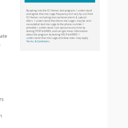
By opting into the ICI Homes text program, I understand
and agree that message frequency will vary by use from
ICI Homes including transactional alerts & special
offers. I understand that these messages may be sent
via autodial text message to the phone number I
provided. I understand I can opt-out at any time by
texting STOP to 69983, and can get more information
date
about the program by texting HELP to 69983. I
understand that message and data rates may apply.
Terms & Conditions
s
rs
n