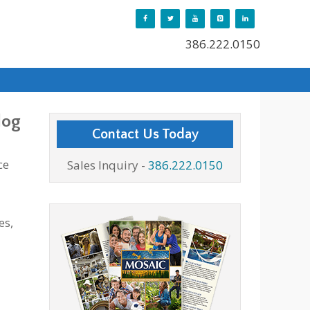
386.222.0150
log
Contact Us Today
ce
Sales Inquiry -
386.222.0150
es,