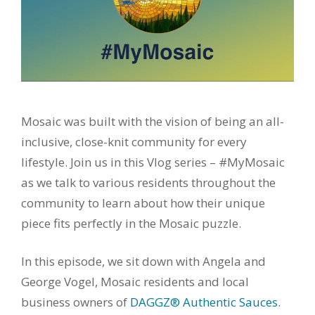
Mosaic was built with the vision of being an all-
inclusive, close-knit community for every
lifestyle. Join us in this Vlog series – #MyMosaic
as we talk to various residents throughout the
community to learn about how their unique
piece fits perfectly in the Mosaic puzzle.
In this episode, we sit down with Angela and
George Vogel, Mosaic residents and local
business owners of
DAGGZ® Authentic Sauces.