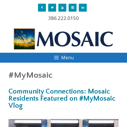
Skip
to
386.222.0150
content
Menu
#MyMosaic
Community Connections: Mosaic
Residents Featured on #MyMosaic
Vlog