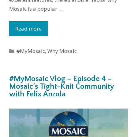
Mosaic is a popular …
Read more
Categories
#MyMosaic
,
Why Mosaic
#MyMosaic Vlog – Episode 4 –
Mosaic’s Tight-Knit Community
with Felix Anzola