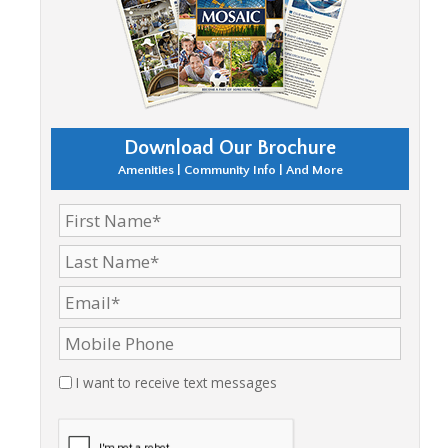
Download Our Brochure
Amenities | Community Info | And More
I want to receive text messages