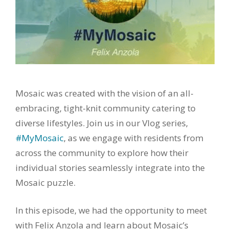
Mosaic was created with the vision of an all-
embracing, tight-knit community catering to
diverse lifestyles. Join us in our Vlog series,
#MyMosaic
, as we engage with residents from
across the community to explore how their
individual stories seamlessly integrate into the
Mosaic puzzle.
In this episode, we had the opportunity to meet
with Felix Anzola and learn about Mosaic’s