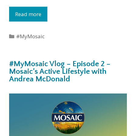
Read more
Categories
#MyMosaic
#MyMosaic Vlog – Episode 2 –
Mosaic’s Active Lifestyle with
Andrea McDonald