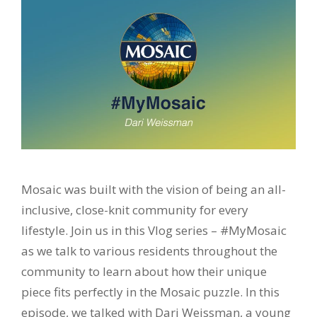
Mosaic was built with the vision of being an all-
inclusive, close-knit community for every
lifestyle. Join us in this Vlog series – #MyMosaic
as we talk to various residents throughout the
community to learn about how their unique
piece fits perfectly in the Mosaic puzzle. In this
episode, we talked with Dari Weissman, a young