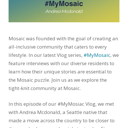
Mosaic was founded with the goal of creating an
all-inclusive community that caters to every
lifestyle. In our latest Vlog series,
#MyMosaic
, we
feature interviews with our diverse residents to
learn how their unique stories are essential to
the Mosaic puzzle. Join us as we explore the
tight-knit community at Mosaic.
In this episode of our #MyMosiac Vlog, we met
with Andrea Mcdonald, a Seattle native that
made a move across the country to be closer to