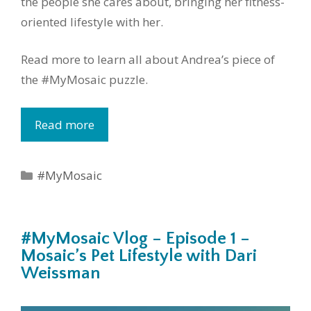
the people she cares about, bringing her fitness-
oriented lifestyle with her.
Read more to learn all about Andrea’s piece of
the #MyMosaic puzzle.
Read more
Categories
#MyMosaic
#MyMosaic Vlog – Episode 1 –
Mosaic’s Pet Lifestyle with Dari
Weissman