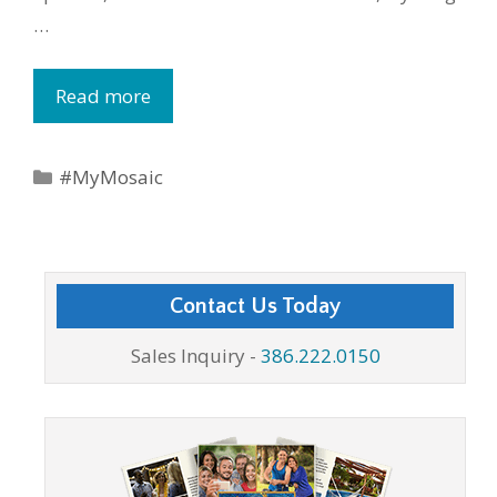
…
Read more
Categories
#MyMosaic
Contact Us Today
Sales Inquiry -
386.222.0150