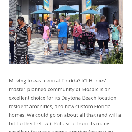
Moving to east central Florida? ICI Homes’
master-planned community of Mosaic is an
excellent choice for its Daytona Beach location,
resident amenities, and new custom Florida
homes. We could go on about all that (and will a
bit further below!). But aside from its many
excellent features, there’s another factor why