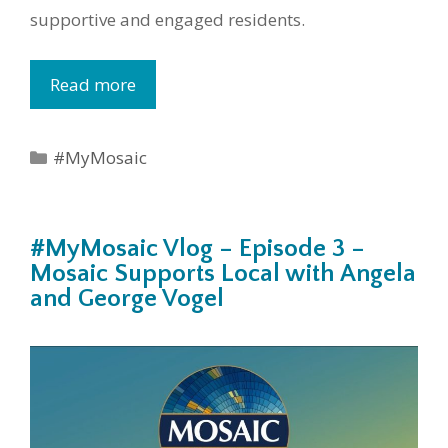
supportive and engaged residents.
Read more
Categories
#MyMosaic
#MyMosaic Vlog – Episode 3 –
Mosaic Supports Local with Angela
and George Vogel