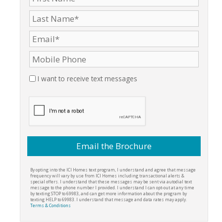
I want to receive text messages
By opting into the ICI Homes text program, I understand and agree that message
frequency will vary by use from ICI Homes including transactional alerts &
special offers. I understand that these messages may be sent via autodial text
message to the phone number I provided. I understand I can opt-out at any time
by texting STOP to 69983, and can get more information about the program by
texting HELP to 69983. I understand that message and data rates may apply.
Terms & Conditions