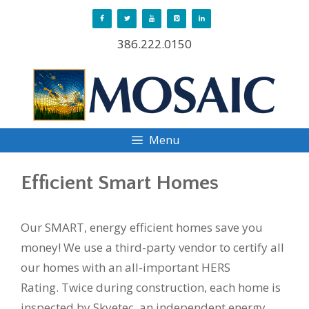
Skip
to
386.222.0150
content
Menu
Efficient Smart Homes
Our SMART, energy efficient homes save you
money! We use a third-party vendor to certify all
our homes with an all-important HERS
Rating. Twice during construction, each home is
inspected by Skyetec, an independent energy