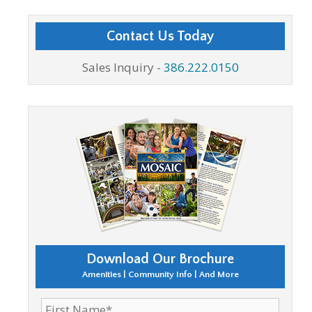
Contact Us Today
Sales Inquiry -
386.222.0150
Download Our Brochure
Amenities | Community Info | And More