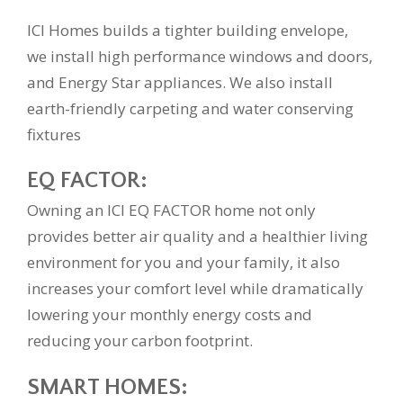
ICI Homes builds a tighter building envelope,
we install high performance windows and doors,
and Energy Star appliances. We also install
earth-friendly carpeting and water conserving
fixtures
EQ FACTOR:
Owning an ICI EQ FACTOR home not only
provides better air quality and a healthier living
environment for you and your family, it also
increases your comfort level while dramatically
lowering your monthly energy costs and
reducing your carbon footprint.
SMART HOMES: