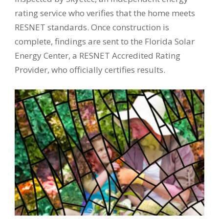
rating service who verifies that the home meets
RESNET standards. Once construction is
complete, findings are sent to the Florida Solar
Energy Center, a RESNET Accredited Rating
Provider, who officially certifies results.