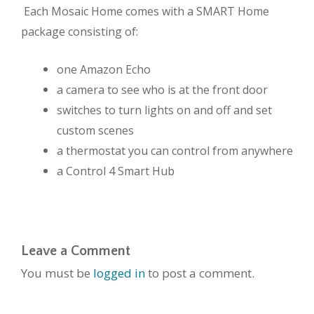
Each Mosaic Home comes with a SMART Home
package consisting of:
one Amazon Echo
a camera to see who is at the front door
switches to turn lights on and off and set
custom scenes
a thermostat you can control from anywhere
a Control 4 Smart Hub
Leave a Comment
You must be
logged in
to post a comment.