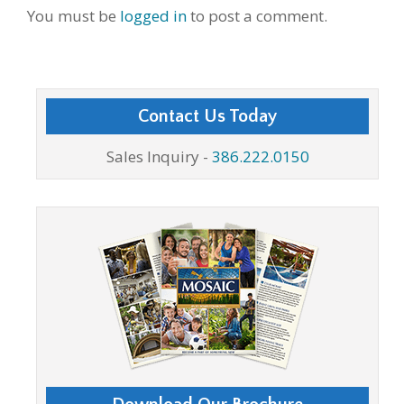
You must be
logged in
to post a comment.
Contact Us Today
Sales Inquiry -
386.222.0150