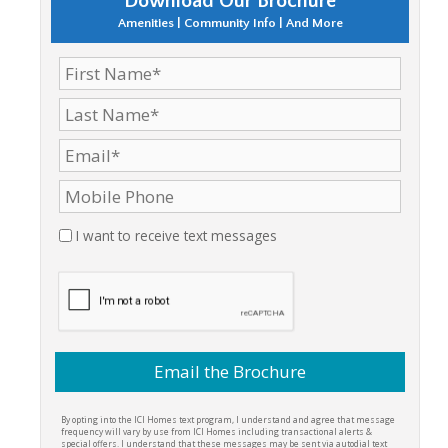
Download Our Brochure
Amenities | Community Info | And More
I want to receive text messages
By opting into the ICI Homes text program, I understand and agree that message
frequency will vary by use from ICI Homes including transactional alerts &
special offers. I understand that these messages may be sent via autodial text