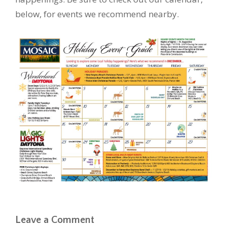
below, for events we recommend nearby.
Leave a Comment