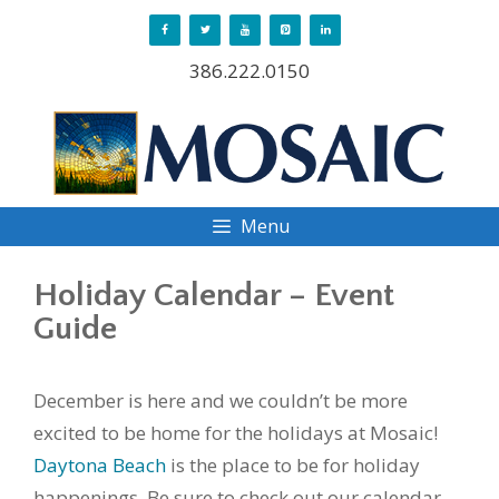
Skip
to
386.222.0150
content
Menu
Holiday Calendar – Event
Guide
December is here and we couldn’t be more
excited to be home for the holidays at Mosaic!
Daytona Beach
is the place to be for holiday
happenings. Be sure to check out our calendar,