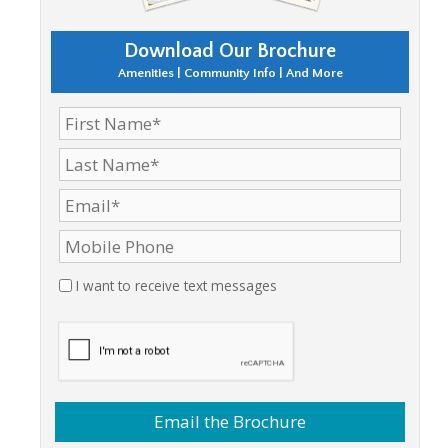
Download Our Brochure
Amenities | Community Info | And More
I want to receive text messages