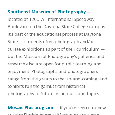
Southeast Museum of Photography
—
located at 1200 W. International Speedway
Boulevard on the Daytona State College campus.
It’s part of the educational process at Daytona
State — students often photograph and/or
curate exhibitions as part of their curriculum —
but the Museum of Photography’s galleries and
research also are open for public learning and
enjoyment. Photographs and photographers
range from the greats to the up-and-coming, and
exhibits run the gamut from historical
photography to future techniques and topics.
Mosaic Plus program
— if you’re keen on a new
custom Florida home at Mosaic, or are a new