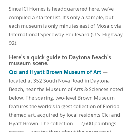
Since ICI Homes is headquartered here, we’ve
compiled a starter list. It’s only a sample, but
each museum is only minutes east of Mosaic via
International Speedway Boulevard (U.S. Highway
92).
Here’s a quick guide to Daytona Beach’s
museum scene.
Cici and Hyatt Brown Museum of Art
—
located at 352 South Nova Road in Daytona
Beach, near the Museum of Arts & Sciences noted
below. The soaring, two-level Brown Museum
features the world’s largest collection of Florida-
themed art, acquired by local residents Cici and
Hyatt Brown. The collection — 2,600 paintings
strong — rotates throughout the permanent