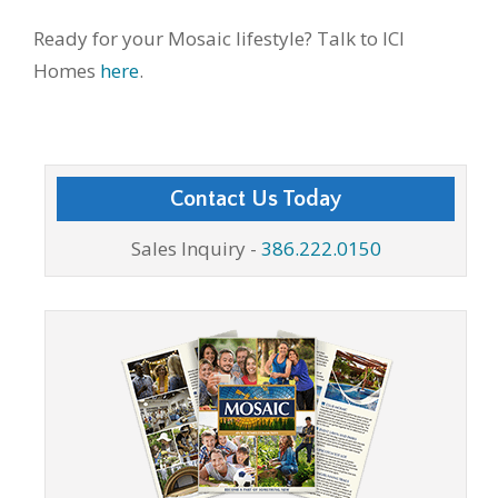
Ready for your Mosaic lifestyle? Talk to ICI
Homes
here
.
Contact Us Today
Sales Inquiry -
386.222.0150