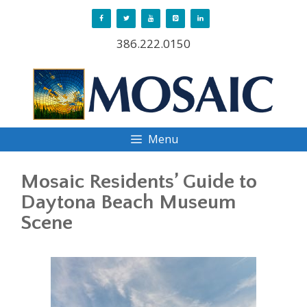
Skip
to
386.222.0150
content
Menu
Mosaic Residents’ Guide to
Daytona Beach Museum
Scene