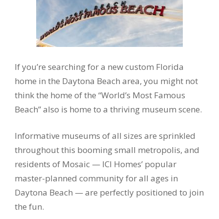
If you’re searching for a new custom Florida
home in the Daytona Beach area, you might not
think the home of the “World’s Most Famous
Beach” also is home to a thriving museum scene.
Informative museums of all sizes are sprinkled
throughout this booming small metropolis, and
residents of Mosaic — ICI Homes’ popular
master-planned community for all ages in
Daytona Beach — are perfectly positioned to join
the fun.