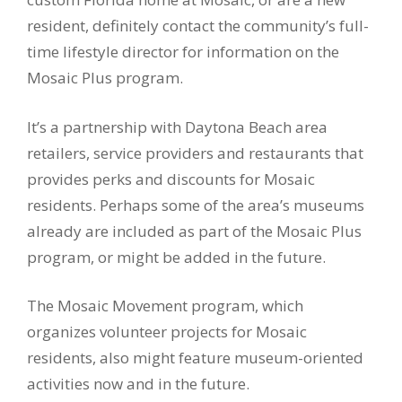
resident, definitely contact the community’s full-
time lifestyle director for information on the
Mosaic Plus program.
It’s a partnership with Daytona Beach area
retailers, service providers and restaurants that
provides perks and discounts for Mosaic
residents. Perhaps some of the area’s museums
already are included as part of the Mosaic Plus
program, or might be added in the future.
The Mosaic Movement program, which
organizes volunteer projects for Mosaic
residents, also might feature museum-oriented
activities now and in the future.