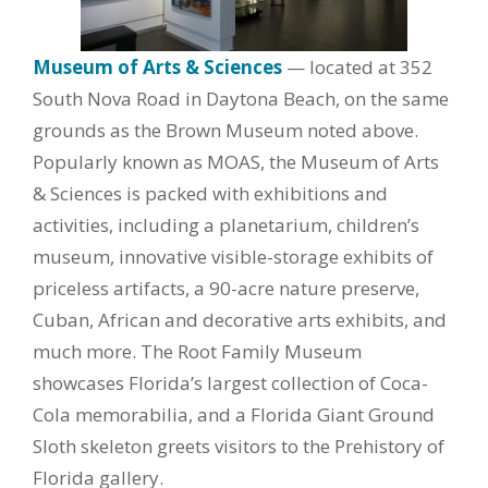
Museum of Arts & Sciences
— located at 352
South Nova Road in Daytona Beach, on the same
grounds as the Brown Museum noted above.
Popularly known as MOAS, the Museum of Arts
& Sciences is packed with exhibitions and
activities, including a planetarium, children’s
museum, innovative visible-storage exhibits of
priceless artifacts, a 90-acre nature preserve,
Cuban, African and decorative arts exhibits, and
much more. The Root Family Museum
showcases Florida’s largest collection of Coca-
Cola memorabilia, and a Florida Giant Ground
Sloth skeleton greets visitors to the Prehistory of
Florida gallery.