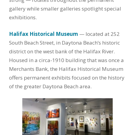
gallery while smaller galleries spotlight special
exhibitions.
Halifax Historical Museum
— located at 252
South Beach Street, in Daytona Beach’s historic
district on the west bank of the Halifax River.
Housed in a circa-1910 building that was once a
Merchants Bank, the Halifax Historical Museum
offers permanent exhibits focused on the history
of the greater Daytona Beach area.