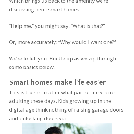
Which brings us back to the amenity we’re
discussing here: smart homes.
“Help me,” you might say. “What is that?”
Or, more accurately: “Why would I want one?”
We’re to tell you. Buckle up as we zip through
some basics below.
Smart homes make life easier
This is true no matter what part of life you’re
adulting these days. Kids growing up in the
digital age think nothing of raising garage doors
and unlocking doors via