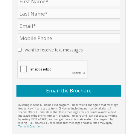
I want to receive text messages
By opting into the ICI Homes text program, I understand and agree that message
frequency will vary by use from ICI Homes including transactional alerts &
special offers. I understand that these messages may be sent via autodial text
message to the phone number I provided. I understand I can opt-out at any time
by texting STOP to 69983, and can get more information about the program by
texting HELP to 69983. I understand that message and data rates may apply.
Terms & Conditions