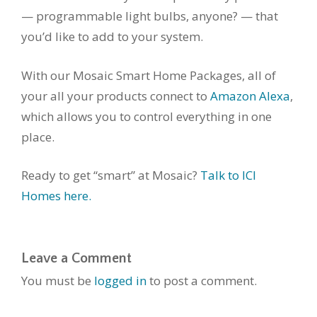
— programmable light bulbs, anyone? — that
you’d like to add to your system.
With our Mosaic Smart Home Packages, all of
your all your products connect to
Amazon Alexa
,
which allows you to control everything in one
place.
Ready to get “smart” at Mosaic?
Talk to ICI
Homes here.
Leave a Comment
You must be
logged in
to post a comment.