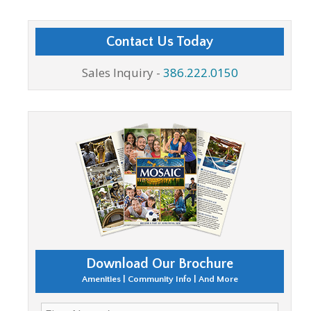
Contact Us Today
Sales Inquiry -
386.222.0150
Download Our Brochure
Amenities | Community Info | And More