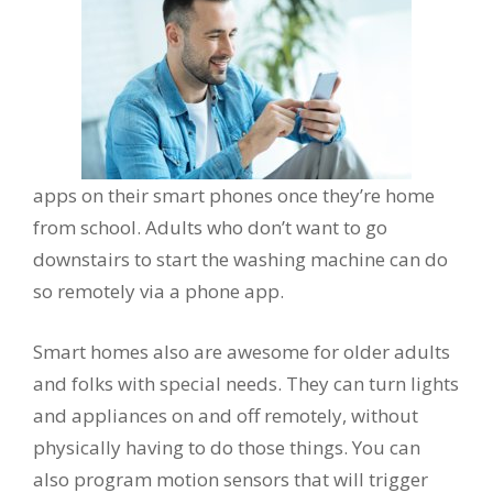
apps on their smart phones once they’re home
from school. Adults who don’t want to go
downstairs to start the washing machine can do
so remotely via a phone app.
Smart homes also are awesome for older adults
and folks with special needs. They can turn lights
and appliances on and off remotely, without
physically having to do those things. You can
also program motion sensors that will trigger