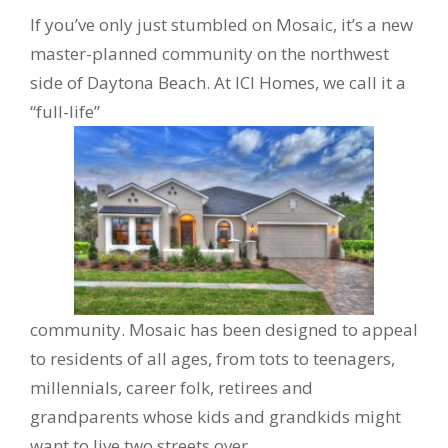
If you’ve only just stumbled on Mosaic, it’s a new
master-planned community on the northwest
side of Daytona Beach. At ICI Homes, we call it a
“full-life”
community. Mosaic has been designed to appeal
to residents of all ages, from tots to teenagers,
millennials, career folk, retirees and
grandparents whose kids and grandkids might
want to live two streets over.