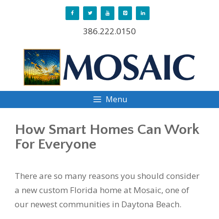
Skip
to
386.222.0150
content
Menu
How Smart Homes Can Work
For Everyone
There are so many reasons you should consider
a new custom Florida home at Mosaic, one of
our newest communities in Daytona Beach.