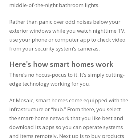
middle-of-the-night bathroom lights.
Rather than panic over odd noises below your
exterior windows while you watch nighttime TV,
use your phone or computer app to check video
from your security system’s cameras.
Here’s how smart homes work
There’s no hocus-pocus to it. It’s simply cutting-
edge technology working for you.
At Mosaic, smart homes come equipped with the
infrastructure or “hub.” From there, you select
the smart-home network that you like best and
download its apps so you can operate systems
and items remotely. Next up is to buy products