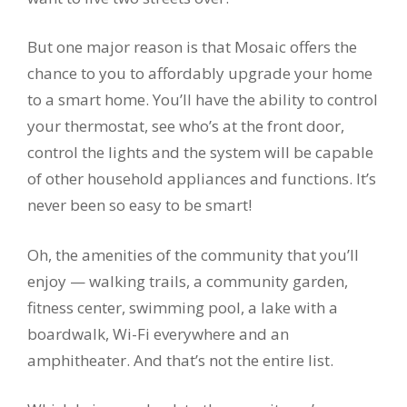
But one major reason is that Mosaic offers the
chance to you to affordably upgrade your home
to a smart home. You’ll have the ability to control
your thermostat, see who’s at the front door,
control the lights and the system will be capable
of other household appliances and functions. It’s
never been so easy to be smart!
Oh, the amenities of the community that you’ll
enjoy — walking trails, a community garden,
fitness center, swimming pool, a lake with a
boardwalk, Wi-Fi everywhere and an
amphitheater. And that’s not the entire list.